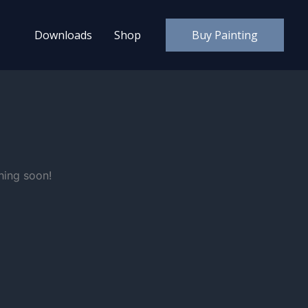
Downloads
Shop
Buy Painting
hing soon!