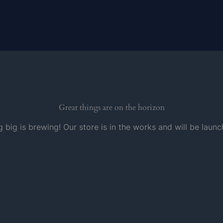
Great things are on the horizon
 big is brewing! Our store is in the works and will be launc