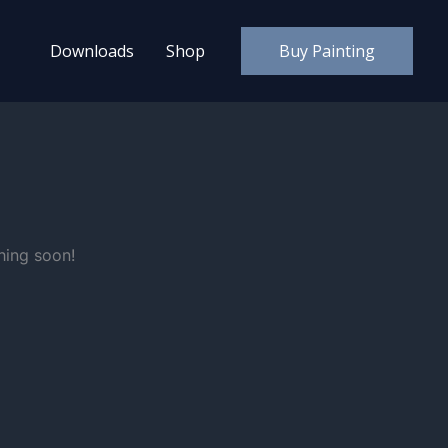
Downloads
Shop
Buy Painting
hing soon!