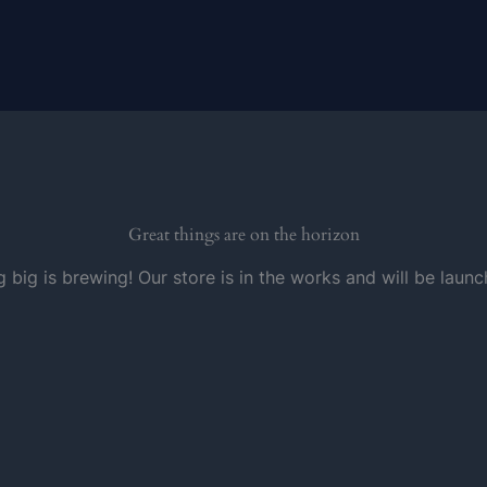
Great things are on the horizon
 big is brewing! Our store is in the works and will be launc